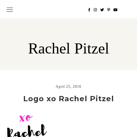
Rachel Pitzel
April 25, 2016
Logo xo Rachel Pitzel