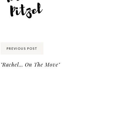
Share:
PREVIOUS POST
"Rachel… On The Move"