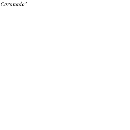
Coronado"