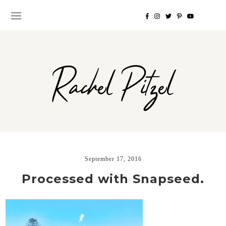
Rachel Pitzel
September 17, 2016
Processed with Snapseed.