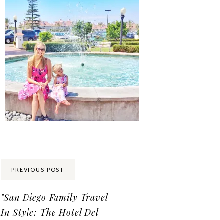
Share:
PREVIOUS POST
"San Diego Family Travel
In Style: The Hotel Del