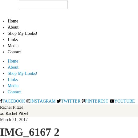
Home
About
Shop My Looks!
Links
Media
Contact
Home
About
Shop My Looks!
Links
Media
Contact
FACEBOOK
INSTAGRAM
TWITTER
PINTEREST
YOUTUBE
Rachel Pitzel
xo Rachel Pitzel
March 21, 2017
IMG_6167 2