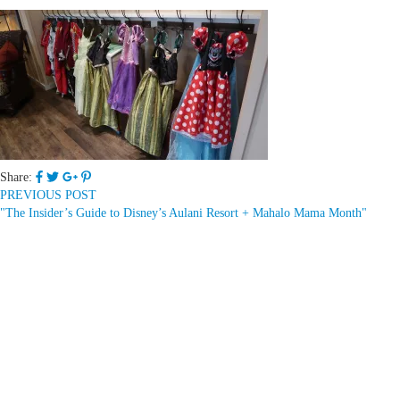
Share:
PREVIOUS POST
"The Insider’s Guide to Disney’s Aulani Resort + Mahalo Mama Month"