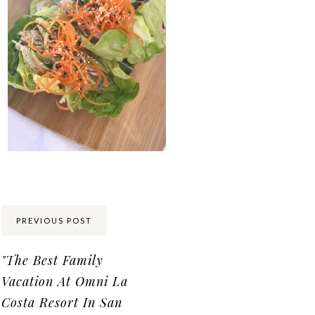
Share:
PREVIOUS POST
"The Best Family
Vacation At Omni La
Costa Resort In San