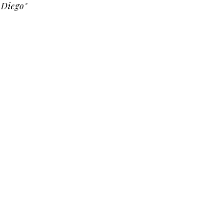
Diego"