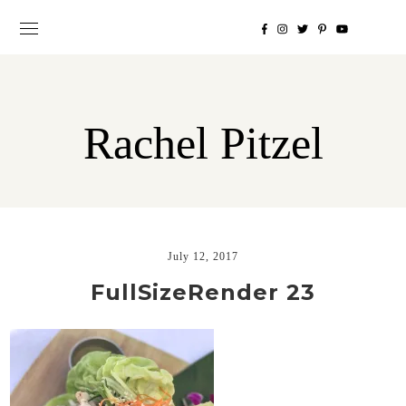
Rachel Pitzel
July 12, 2017
FullSizeRender 23