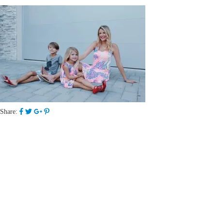
Share: