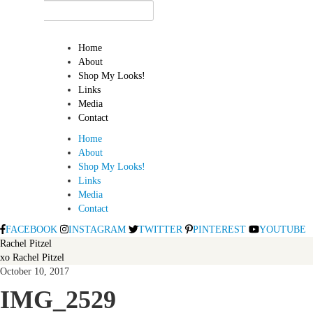
Home
About
Shop My Looks!
Links
Media
Contact
Home
About
Shop My Looks!
Links
Media
Contact
FACEBOOK
INSTAGRAM
TWITTER
PINTEREST
YOUTUBE
Rachel Pitzel
xo Rachel Pitzel
October 10, 2017
IMG_2529