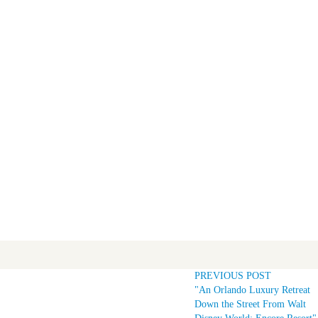
PREVIOUS POST
"An Orlando Luxury Retreat
Down the Street From Walt