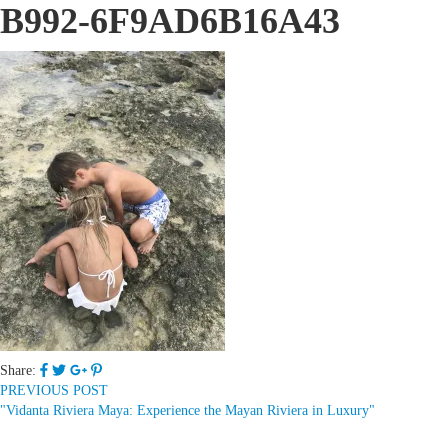
B992-6F9AD6B16A43
Share:
PREVIOUS POST
"Vidanta Riviera Maya: Experience the Mayan Riviera in Luxury"