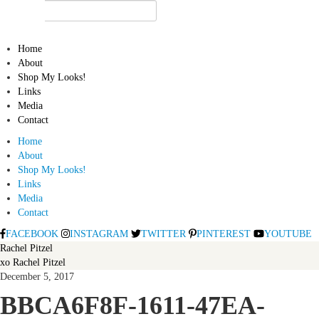
Home
About
Shop My Looks!
Links
Media
Contact
Home
About
Shop My Looks!
Links
Media
Contact
FACEBOOK
INSTAGRAM
TWITTER
PINTEREST
YOUTUBE
Rachel Pitzel
xo Rachel Pitzel
December 5, 2017
BBCA6F8F-1611-47EA-