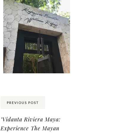
Share:
PREVIOUS POST
"Vidanta Riviera Maya:
Experience The Mayan