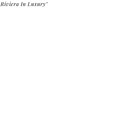
Riviera In Luxury"