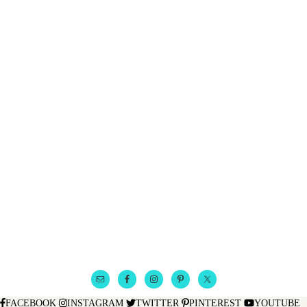
FACEBOOK
INSTAGRAM
TWITTER
PINTEREST
YOUTUBE