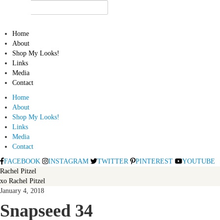
Home
About
Shop My Looks!
Links
Media
Contact
Home
About
Shop My Looks!
Links
Media
Contact
FACEBOOK
INSTAGRAM
TWITTER
PINTEREST
YOUTUBE
Rachel Pitzel
xo Rachel Pitzel
January 4, 2018
Snapseed 34