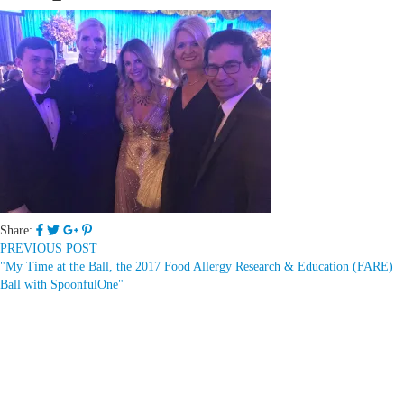
Share:
PREVIOUS POST
"My Time at the Ball, the 2017 Food Allergy Research & Education (FARE)
Ball with SpoonfulOne"