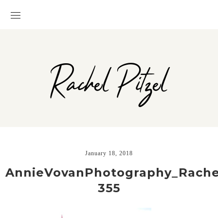
Rachel Pitzel
January 18, 2018
AnnieVovanPhotography_Rachel
355