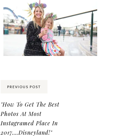
Share:
PREVIOUS POST
"How To Get The Best
Photos At Most
Instagramed Place In
2017….Disneyland!"