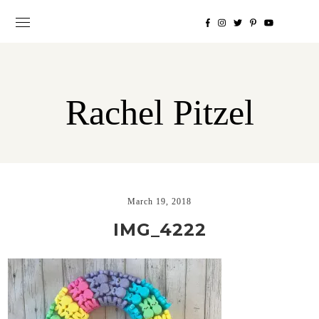
Rachel Pitzel
March 19, 2018
IMG_4222