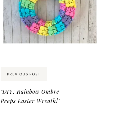
Share:
PREVIOUS POST
"DIY: Rainbow Ombre
Peeps Easter Wreath!"