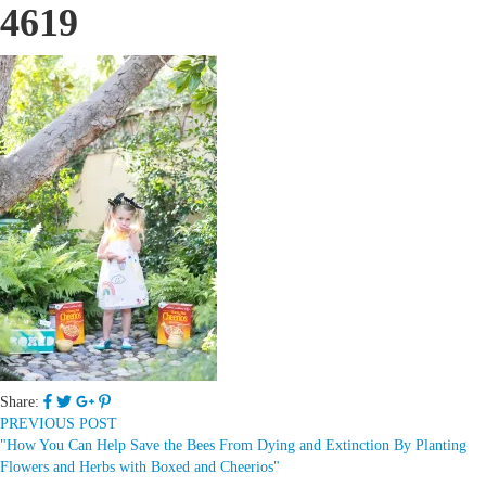
4619
Share:
PREVIOUS POST
"How You Can Help Save the Bees From Dying and Extinction By Planting
Flowers and Herbs with Boxed and Cheerios"