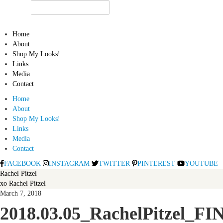
Home
About
Shop My Looks!
Links
Media
Contact
Home
About
Shop My Looks!
Links
Media
Contact
FACEBOOK
INSTAGRAM
TWITTER
PINTEREST
YOUTUBE
Rachel Pitzel
xo Rachel Pitzel
March 7, 2018
2018.03.05_RachelPitzel_FI