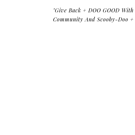
"Give Back + DOO GOOD With 
Community And Scooby-Doo + 