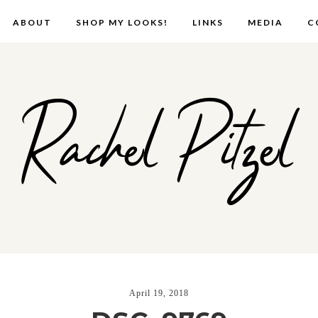
ABOUT
SHOP MY LOOKS!
LINKS
MEDIA
C
Rachel Pitzel
April 19, 2018