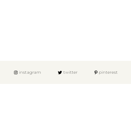
instagram
twitter
pinterest