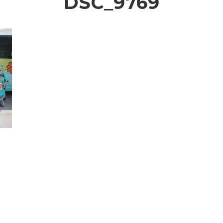
DSC_9769