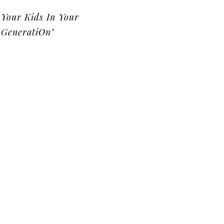
Your Kids In Your
GeneratiOn"