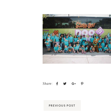
Share:
PREVIOUS POST