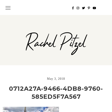
Rachel Pitzel
May 3, 2018
0712A27A-9466-4DB8-9760-
585ED5F7A567