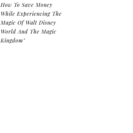
How To Save Money
While Experiencing The
Magic Of Walt Disney
World And The Magic
Kingdom"