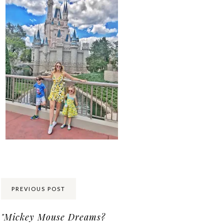
Share:
PREVIOUS POST
"Mickey Mouse Dreams?