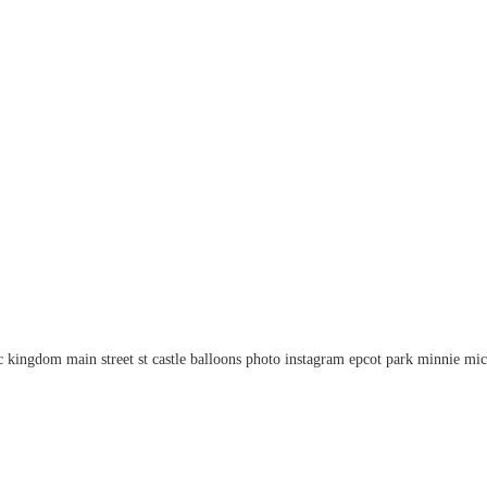
kingdom main street st castle balloons photo instagram epcot park minnie mick