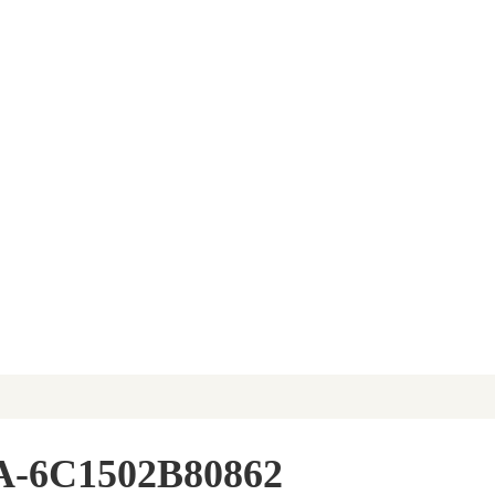
A-6C1502B80862