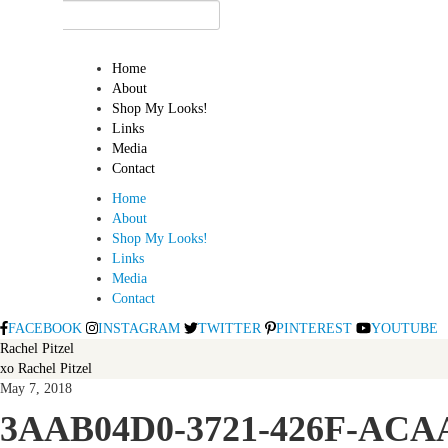
Home
About
Shop My Looks!
Links
Media
Contact
Home
About
Shop My Looks!
Links
Media
Contact
FACEBOOK
INSTAGRAM
TWITTER
PINTEREST
YOUTUBE
Rachel Pitzel
xo Rachel Pitzel
May 7, 2018
3AAB04D0-3721-426F-ACA