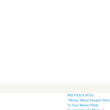
PREVIOUS POST
"Mickey Mouse Dreams? How
To Save Money While