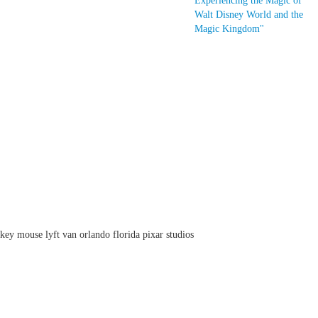
Experiencing the Magic of
Walt Disney World and the
Magic Kingdom"
ey mouse lyft van orlando florida pixar studios