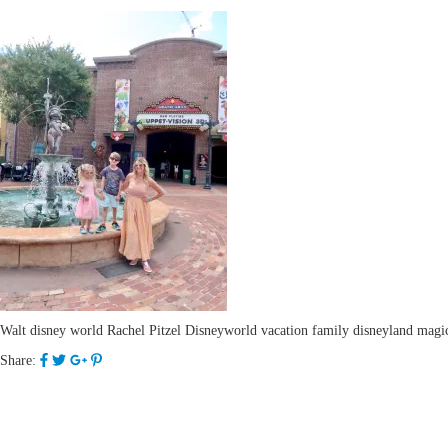
Walt disney world Rachel Pitzel Disneyworld vacation family disneyland magic 
Share: