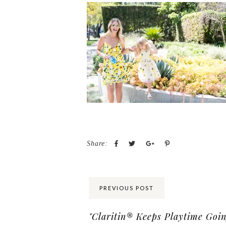
Share:
PREVIOUS POST
"Claritin® Keeps Playtime Goin