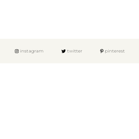
instagram
twitter
pinterest