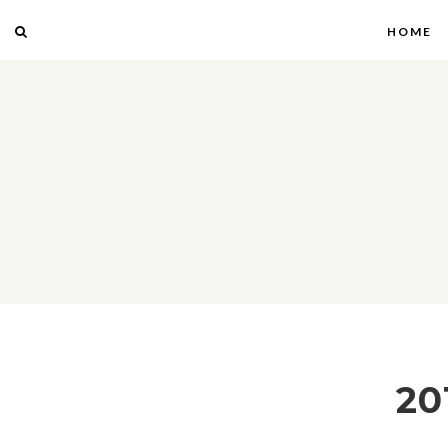
HOME
20