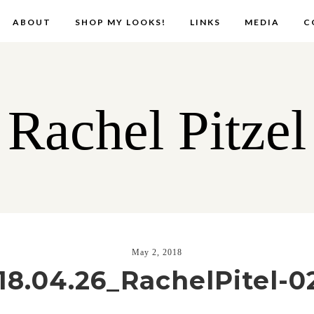
ABOUT
SHOP MY LOOKS!
LINKS
MEDIA
C
Rachel Pitzel
May 2, 2018
18.04.26_RachelPitel-0