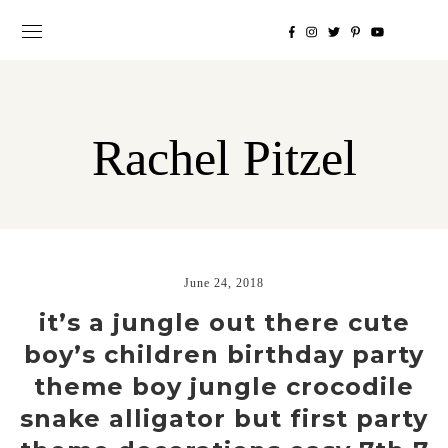
Rachel Pitzel
June 24, 2018
it’s a jungle out there cute
boy’s children birthday party
theme boy jungle crocodile
snake alligator but first party