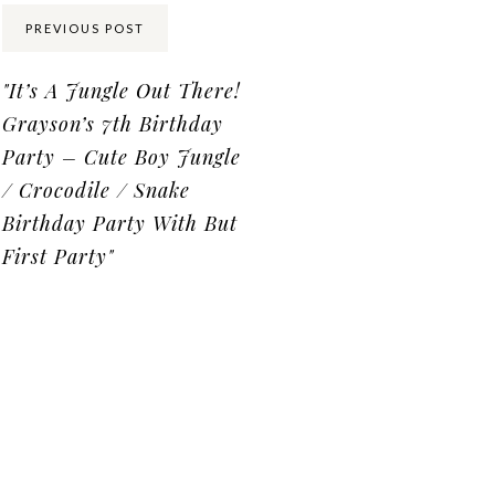
Share:
PREVIOUS POST
"It’s A Jungle Out There!
Grayson’s 7th Birthday
Party – Cute Boy Jungle
/ Crocodile / Snake
Birthday Party With But
First Party"