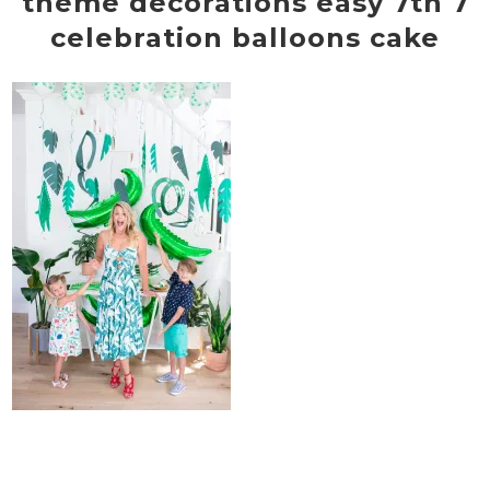
theme decorations easy 7th 7
celebration balloons cake