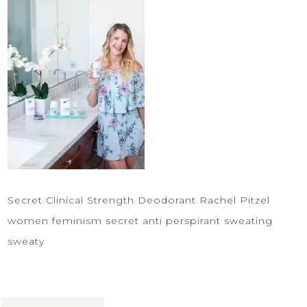
Secret Clinical Strength Deodorant Rachel Pitzel
women feminism secret anti perspirant sweating
sweaty
Share: