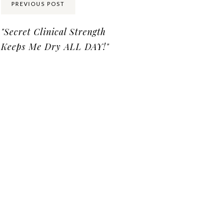
PREVIOUS POST
"Secret Clinical Strength
Keeps Me Dry ALL DAY!"