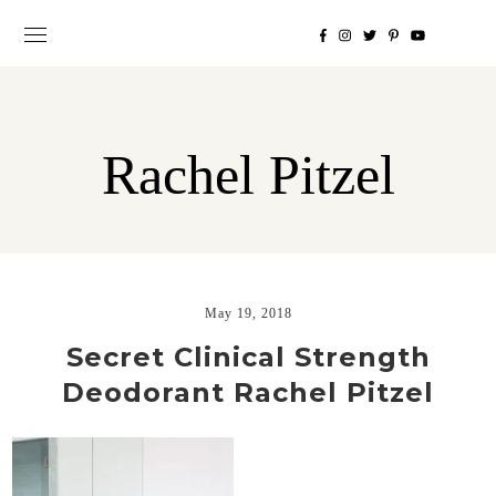
Rachel Pitzel
May 19, 2018
Secret Clinical Strength
Deodorant Rachel Pitzel