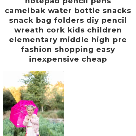
notepad pencil pens
camelbak water bottle snacks
snack bag folders diy pencil
wreath cork kids children
elementary middle high pre
fashion shopping easy
inexpensive cheap