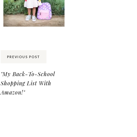
Share:
PREVIOUS POST
"My Back-To-School
Shopping List With
Amazon!"