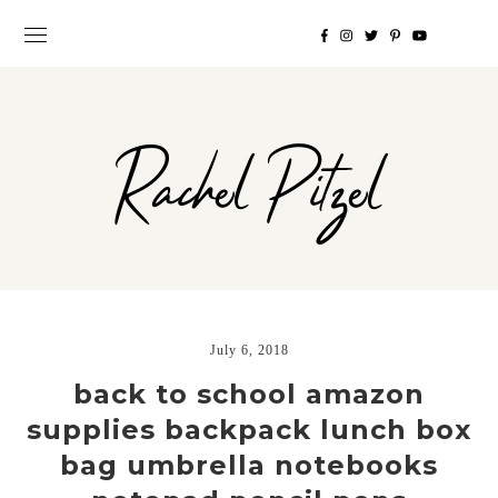
Rachel Pitzel
July 6, 2018
back to school amazon
supplies backpack lunch box
bag umbrella notebooks