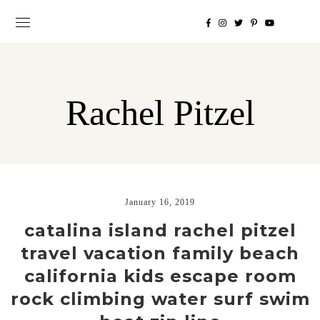
Rachel Pitzel
January 16, 2019
catalina island rachel pitzel
travel vacation family beach
california kids escape room
rock climbing water surf swim