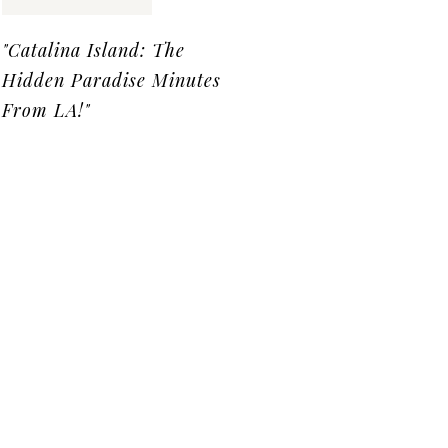
"Catalina Island: The
Hidden Paradise Minutes
From LA!"