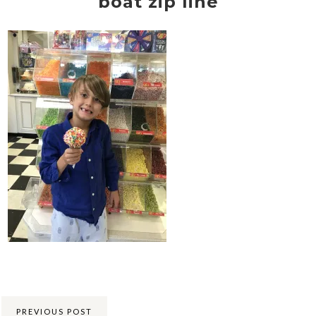
boat zip line
Share:
PREVIOUS POST