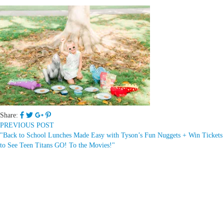
Share:
PREVIOUS POST
"Back to School Lunches Made Easy with Tyson’s Fun Nuggets + Win Tickets
to See Teen Titans GO! To the Movies!"