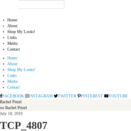
Home
About
Shop My Looks!
Links
Media
Contact
Home
About
Shop My Looks!
Links
Media
Contact
FACEBOOK
INSTAGRAM
TWITTER
PINTEREST
YOUTUBE
Rachel Pitzel
xo Rachel Pitzel
July 18, 2018
TCP_4807