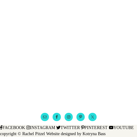
FACEBOOK
INSTAGRAM
TWITTER
PINTEREST
YOUTUBE
copyright © Rachel Pitzel
Website designed by
Kotryna Bass