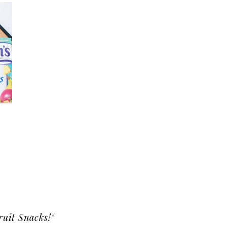
ruit Snacks!"