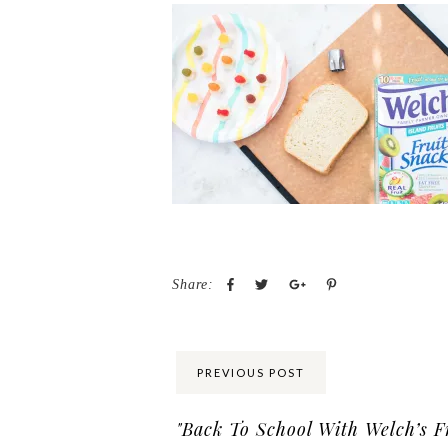
Share:
PREVIOUS POST
"Back To School With Welch’s F