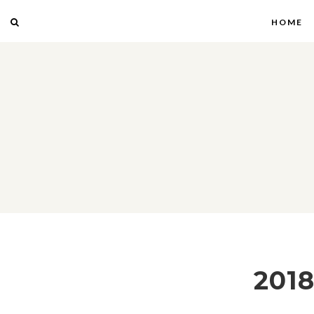
HOME
201