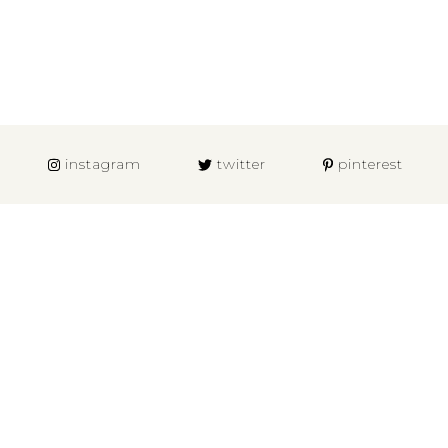
instagram
twitter
pinterest