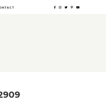
ONTACT
2909