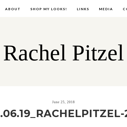
ABOUT
SHOP MY LOOKS!
LINKS
MEDIA
C
Rachel Pitzel
June 25, 2018
8.06.19_RACHELPITZEL-