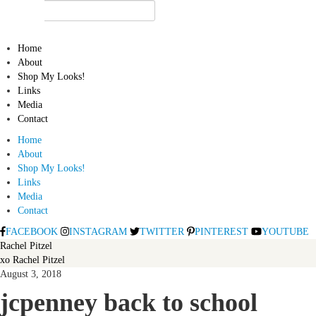
Home
About
Shop My Looks!
Links
Media
Contact
Home
About
Shop My Looks!
Links
Media
Contact
FACEBOOK
INSTAGRAM
TWITTER
PINTEREST
YOUTUBE
Rachel Pitzel
xo Rachel Pitzel
August 3, 2018
jcpenney back to school