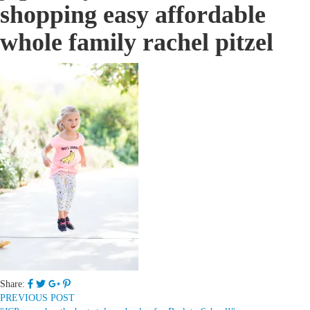
shopping easy affordable
whole family rachel pitzel
Share:
PREVIOUS POST