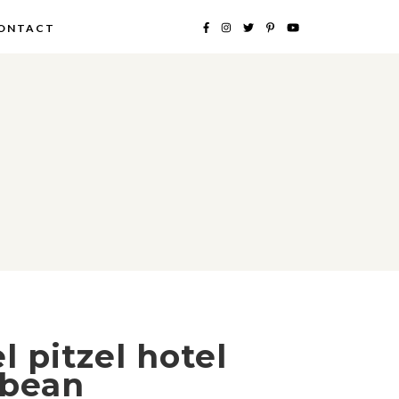
ONTACT
l pitzel hotel
 bean