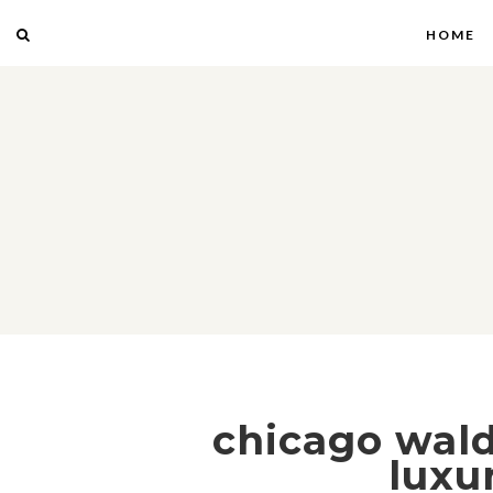
HOME
chicago waldo
luxu