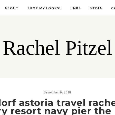
ABOUT
SHOP MY LOOKS!
LINKS
MEDIA
C
Rachel Pitzel
September 6, 2018
rf astoria travel rache
ry resort navy pier the