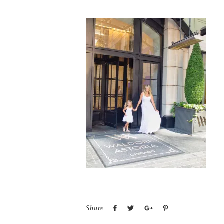
Share: