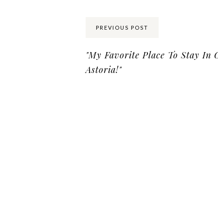
PREVIOUS POST
"My Favorite Place To Stay In 
Astoria!"