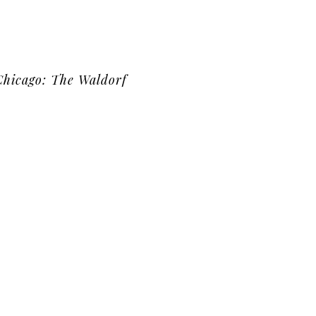
Chicago: The Waldorf