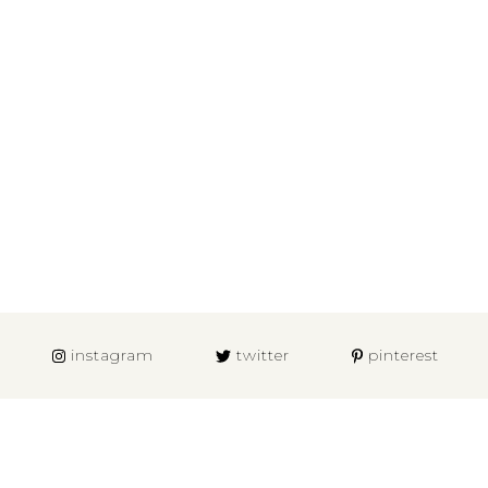
instagram
twitter
pinterest