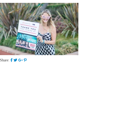
Share: