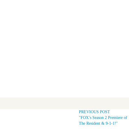
PREVIOUS POST
"FOX’s Season 2 Premiere of
The Resident & 9-1-1!"