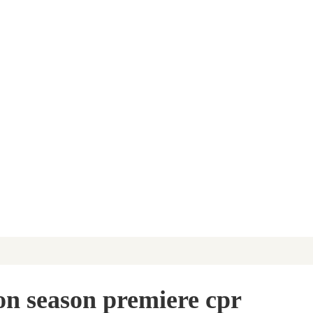
sion season premiere cpr