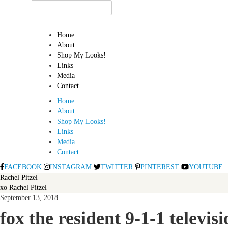
Home
About
Shop My Looks!
Links
Media
Contact
Home
About
Shop My Looks!
Links
Media
Contact
FACEBOOK
INSTAGRAM
TWITTER
PINTEREST
YOUTUBE
Rachel Pitzel
xo Rachel Pitzel
September 13, 2018
fox the resident 9-1-1 televi