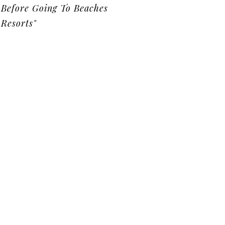
Before Going To Beaches
Resorts"