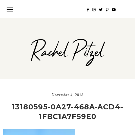
Rachel Pitzel
November 4, 2018
13180595-0A27-468A-ACD4-
1FBC1A7F59E0