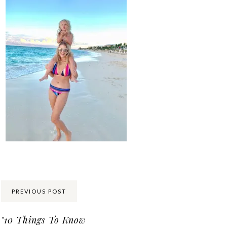
Share:
PREVIOUS POST
"10 Things To Know