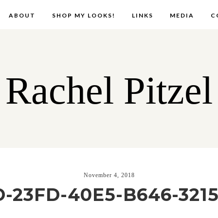
ABOUT
SHOP MY LOOKS!
LINKS
MEDIA
C
Rachel Pitzel
November 4, 2018
-23FD-40E5-B646-321