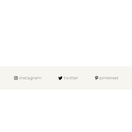
instagram
twitter
pinterest