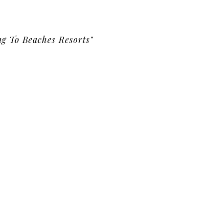
g To Beaches Resorts"