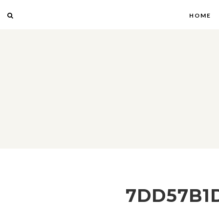
HOME
7DD57B1D