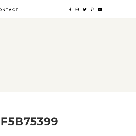
ONTACT
5F5B75399