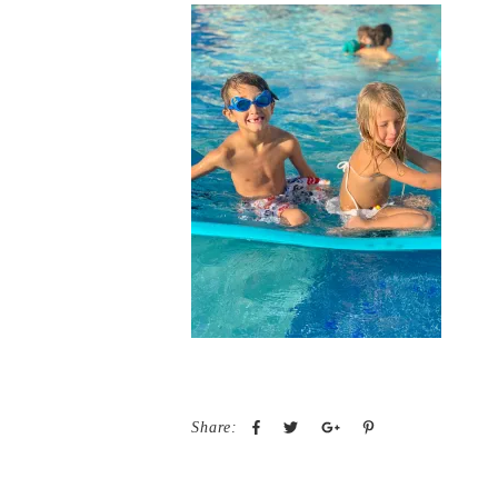
Share: