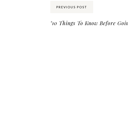
PREVIOUS POST
"10 Things To Know Before Goin