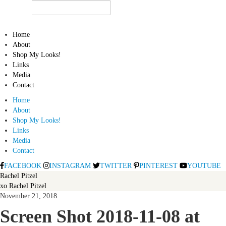
Home
About
Shop My Looks!
Links
Media
Contact
Home
About
Shop My Looks!
Links
Media
Contact
FACEBOOK
INSTAGRAM
TWITTER
PINTEREST
YOUTUBE
Rachel Pitzel
xo Rachel Pitzel
November 21, 2018
Screen Shot 2018-11-08 at