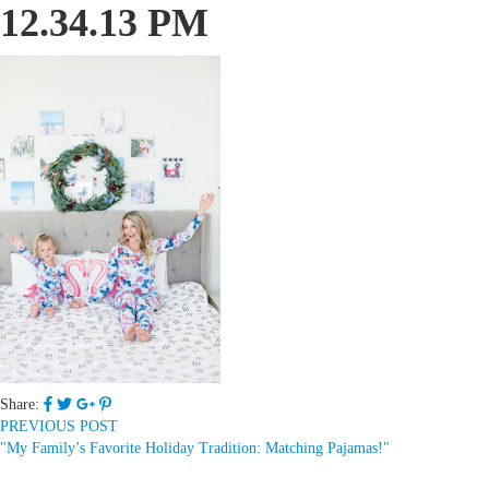
12.34.13 PM
Share:
PREVIOUS POST
"My Family’s Favorite Holiday Tradition: Matching Pajamas!"