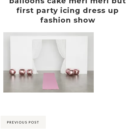
balloons cake meri meri but
first party icing dress up
fashion show
Share:
PREVIOUS POST