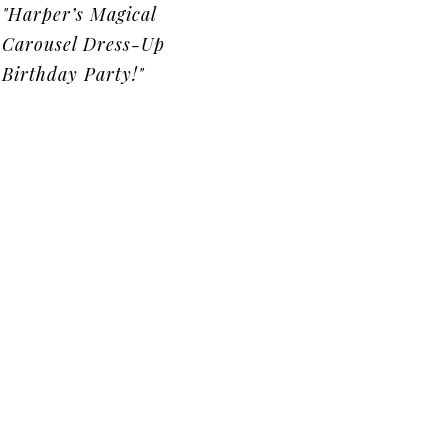
"Harper’s Magical
Carousel Dress-Up
Birthday Party!"