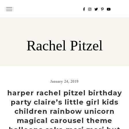
Rachel Pitzel
January 24, 2019
harper rachel pitzel birthday
party claire’s little girl kids
children rainbow unicorn
magical carousel theme