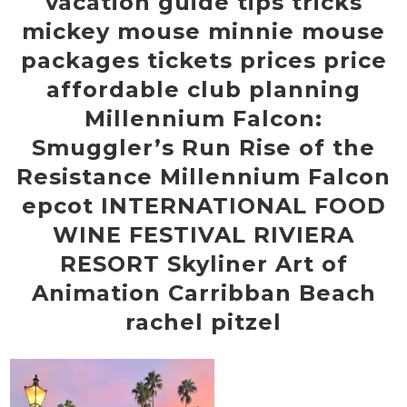
vacation guide tips tricks
mickey mouse minnie mouse
packages tickets prices price
affordable club planning
Millennium Falcon:
Smuggler’s Run Rise of the
Resistance Millennium Falcon
epcot INTERNATIONAL FOOD
WINE FESTIVAL RIVIERA
RESORT Skyliner Art of
Animation Carribban Beach
rachel pitzel