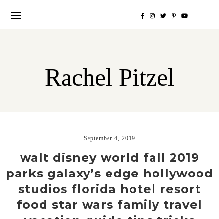
Rachel Pitzel
September 4, 2019
walt disney world fall 2019
parks galaxy’s edge hollywood
studios florida hotel resort
food star wars family travel