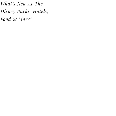
What’s New At The
Disney Parks, Hotels,
Food & More"