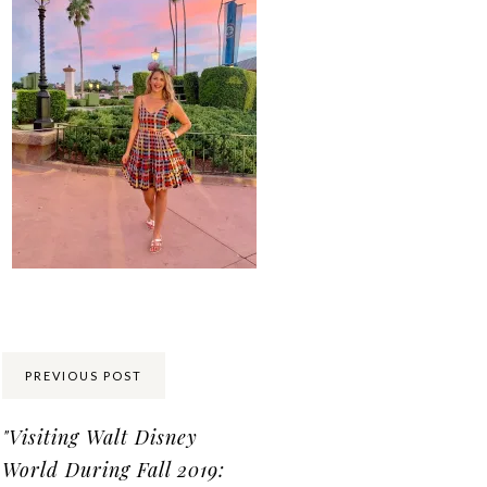
Share:
PREVIOUS POST
"Visiting Walt Disney
World During Fall 2019: