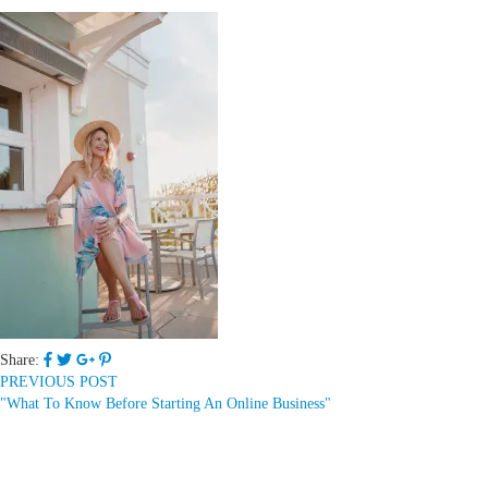
Share:
PREVIOUS POST
"What To Know Before Starting An Online Business"