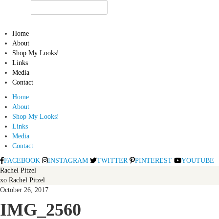
Home
About
Shop My Looks!
Links
Media
Contact
Home
About
Shop My Looks!
Links
Media
Contact
FACEBOOK
INSTAGRAM
TWITTER
PINTEREST
YOUTUBE
Rachel Pitzel
xo Rachel Pitzel
October 26, 2017
IMG_2560