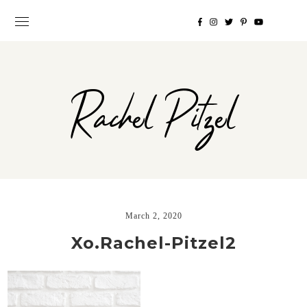
Rachel Pitzel
March 2, 2020
Xo.Rachel-Pitzel2