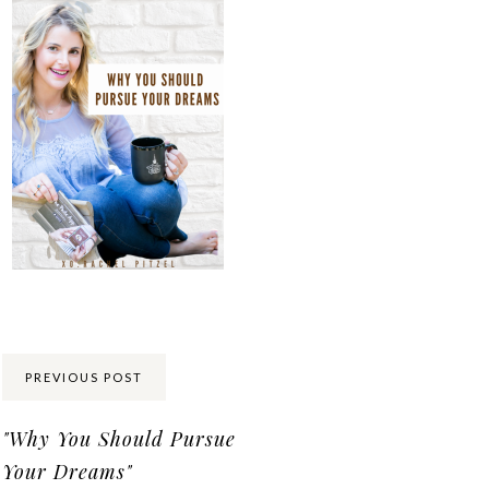
Share:
PREVIOUS POST
"Why You Should Pursue
Your Dreams"