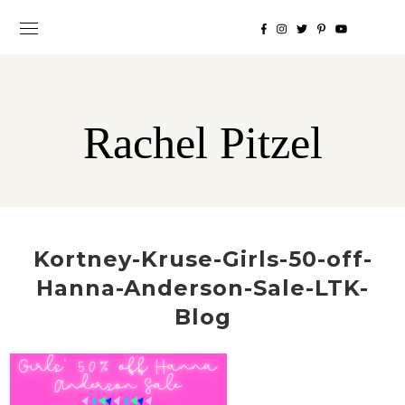
Rachel Pitzel
Kortney-Kruse-Girls-50-off-
Hanna-Anderson-Sale-LTK-
Blog