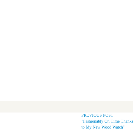
PREVIOUS POST
"Fashionably On Time Thanks
to My New Wood Watch"