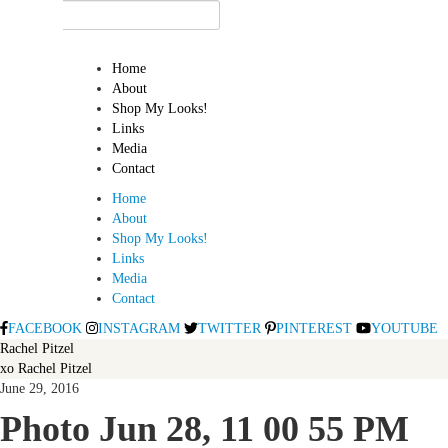
Home
About
Shop My Looks!
Links
Media
Contact
Home
About
Shop My Looks!
Links
Media
Contact
FACEBOOK
INSTAGRAM
TWITTER
PINTEREST
YOUTUBE
Rachel Pitzel
xo Rachel Pitzel
June 29, 2016
Photo Jun 28, 11 00 55 PM