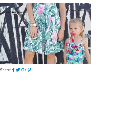
Share: