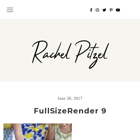
Rachel Pitzel
June 30, 2017
FullSizeRender 9