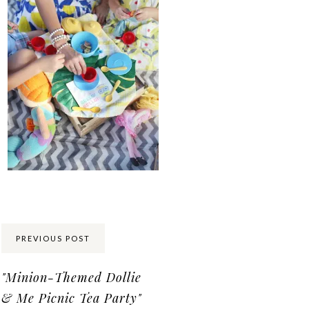
Share:
PREVIOUS POST
"Minion-Themed Dollie
& Me Picnic Tea Party"