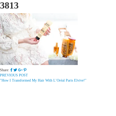
3813
Share:
PREVIOUS POST
"How I Transformed My Hair With L’Oréal Paris Elvive!"