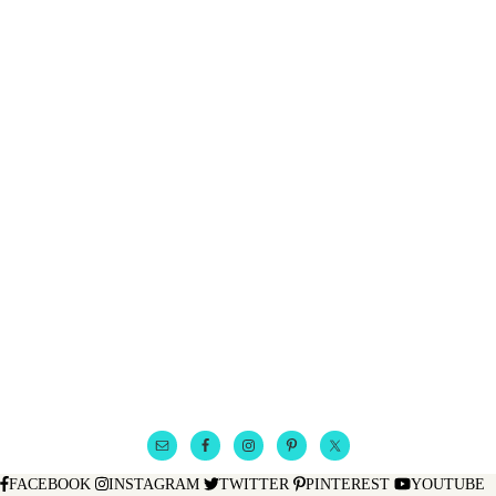
FACEBOOK
INSTAGRAM
TWITTER
PINTEREST
YOUTUBE