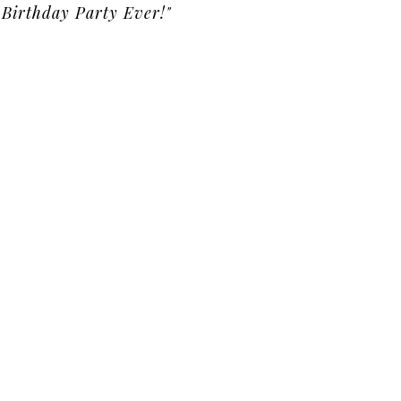
Birthday Party Ever!"