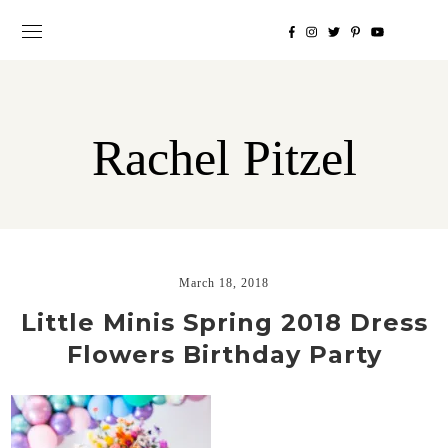
Rachel Pitzel
March 18, 2018
Little Minis Spring 2018 Dress
Flowers Birthday Party