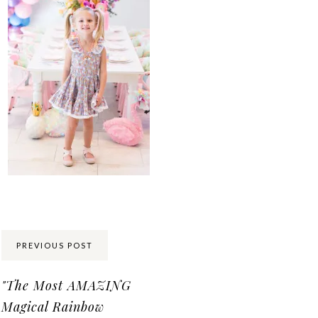
Share:
PREVIOUS POST
"The Most AMAZING
Magical Rainbow