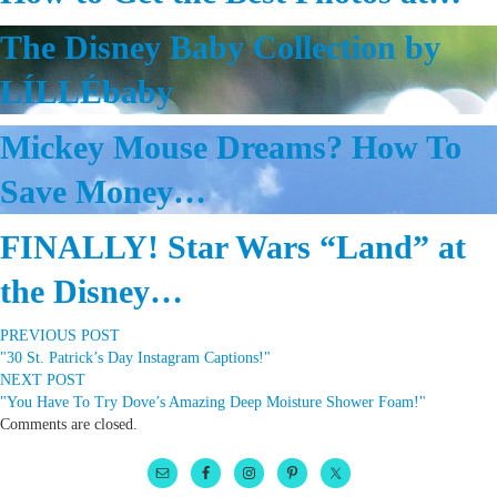
The Disney Baby Collection by
LÍLLÉbaby
Mickey Mouse Dreams? How To
Save Money…
FINALLY! Star Wars “Land” at
the Disney…
PREVIOUS POST
"30 St. Patrick’s Day Instagram Captions!"
NEXT POST
"You Have To Try Dove’s Amazing Deep Moisture Shower Foam!"
Comments are closed.