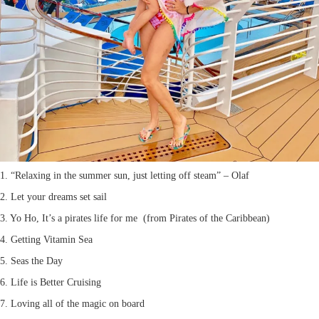
1. “Relaxing in the summer sun, just letting off steam” – Olaf
2. Let your dreams set sail
3. Yo Ho, It’s a pirates life for me (from Pirates of the Caribbean)
4. Getting Vitamin Sea
5. Seas the Day
6. Life is Better Cruising
7. Loving all of the magic on board