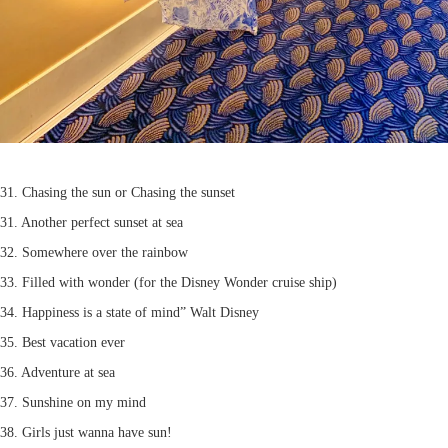
31. Chasing the sun or Chasing the sunset
31. Another perfect sunset at sea
32. Somewhere over the rainbow
33. Filled with wonder (for the Disney Wonder cruise ship)
34. Happiness is a state of mind” Walt Disney
35. Best vacation ever
36. Adventure at sea
37. Sunshine on my mind
38. Girls just wanna have sun!