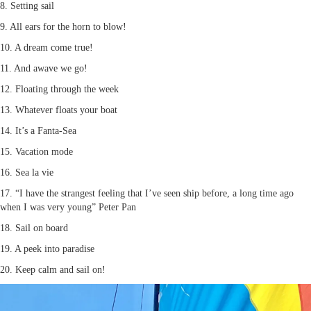
8. Setting sail
9. All ears for the horn to blow!
10. A dream come true!
11. And awave we go!
12. Floating through the week
13. Whatever floats your boat
14. It’s a Fanta-Sea
15. Vacation mode
16. Sea la vie
17. “I have the strangest feeling that I’ve seen ship before, a long time ago
when I was very young” Peter Pan
18. Sail on board
19. A peek into paradise
20. Keep calm and sail on!