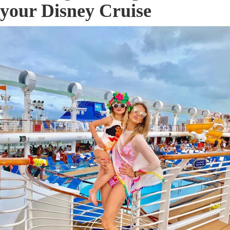
your Disney Cruise