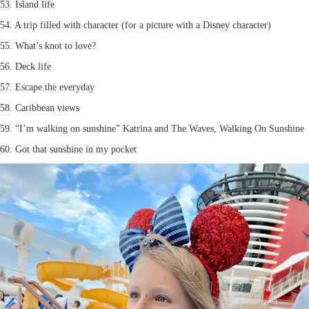
53. Island life
54. A trip filled with character (for a picture with a Disney character)
55. What’s knot to love?
56. Deck life
57. Escape the everyday
58. Caribbean views
59. “I’m walking on sunshine” Katrina and The Waves, Walking On Sunshine
60. Got that sunshine in my pocket