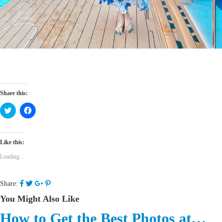
Share this:
Click
Click
to
to
share
share
on
on
Twitter
Facebook
(Opens
(Opens
Like this:
in
in
new
new
Loading...
window)
window)
Share:
You Might Also Like
How to Get the Best Photos at…