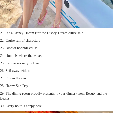
21. It’s a Disney Dream (for the Disney Dream cruise ship)
22. Cruise full of characters
23. Bibbidi bobbidi cruise
24. Home is where the waves are
25. Let the sea set you free
26. Sail away with me
27. Fun in the sun
28. Happy Sun Day!
29. The dining room proudly presents… your dinner (from Beauty and the
Beast)
30. Every hour is happy here