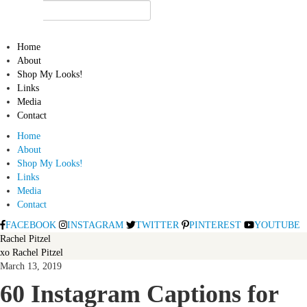
Home
About
Shop My Looks!
Links
Media
Contact
Home
About
Shop My Looks!
Links
Media
Contact
FACEBOOK
INSTAGRAM
TWITTER
PINTEREST
YOUTUBE
Rachel Pitzel
xo Rachel Pitzel
March 13, 2019
60 Instagram Captions for