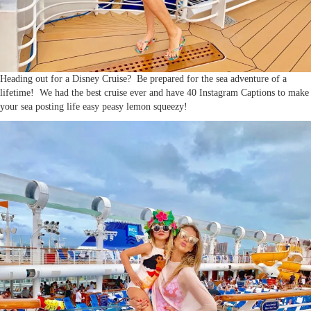
Heading out for a Disney Cruise? Be prepared for the sea adventure of a
lifetime! We had the best cruise ever and have 40 Instagram Captions to make
your sea posting life easy peasy lemon squeezy!