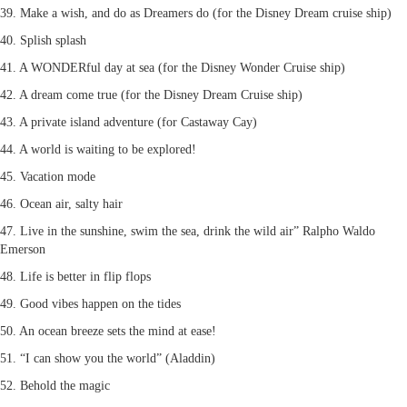
39. Make a wish, and do as Dreamers do (for the Disney Dream cruise ship)
40. Splish splash
41. A WONDERful day at sea (for the Disney Wonder Cruise ship)
42. A dream come true (for the Disney Dream Cruise ship)
43. A private island adventure (for Castaway Cay)
44. A world is waiting to be explored!
45. Vacation mode
46. Ocean air, salty hair
47. Live in the sunshine, swim the sea, drink the wild air” Ralpho Waldo
Emerson
48. Life is better in flip flops
49. Good vibes happen on the tides
50. An ocean breeze sets the mind at ease!
51. “I can show you the world” (Aladdin)
52. Behold the magic