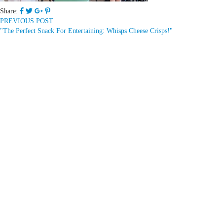
Share:
PREVIOUS POST
"The Perfect Snack For Entertaining: Whisps Cheese Crisps!"