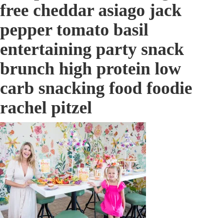
free cheddar asiago jack
pepper tomato basil
entertaining party snack
brunch high protein low
carb snacking food foodie
rachel pitzel