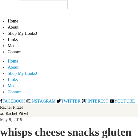
Home
About
Shop My Looks!
Links
Media
Contact
Home
About
Shop My Looks!
Links
Media
Contact
FACEBOOK
INSTAGRAM
TWITTER
PINTEREST
YOUTUBE
Rachel Pitzel
xo Rachel Pitzel
May 9, 2019
whisps cheese snacks gluten