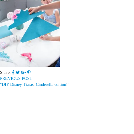
Share:
PREVIOUS POST
"DIY Disney Tiaras: Cinderella edition!"