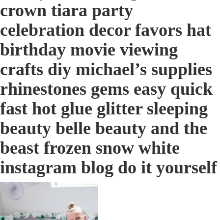
crown tiara party
celebration decor favors hat
birthday movie viewing
crafts diy michael’s supplies
rhinestones gems easy quick
fast hot glue glitter sleeping
beauty belle beauty and the
beast frozen snow white
instagram blog do it yourself