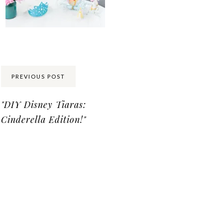
Share:
PREVIOUS POST
"DIY Disney Tiaras:
Cinderella Edition!"