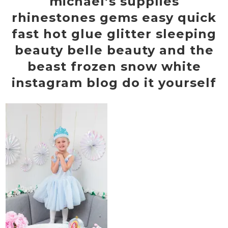
michael’s supplies
rhinestones gems easy quick
fast hot glue glitter sleeping
beauty belle beauty and the
beast frozen snow white
instagram blog do it yourself