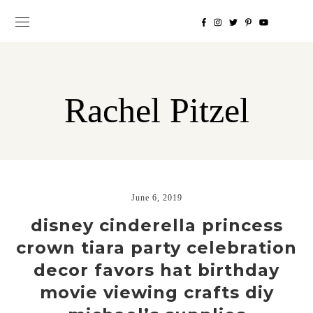
Rachel Pitzel
June 6, 2019
disney cinderella princess
crown tiara party celebration
decor favors hat birthday
movie viewing crafts diy