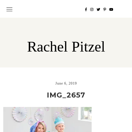
Rachel Pitzel
June 6, 2019
IMG_2657