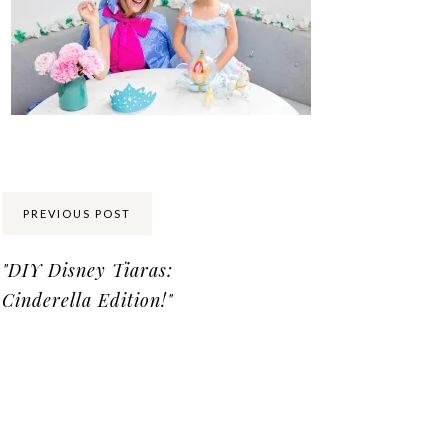
Share:
PREVIOUS POST
"DIY Disney Tiaras:
Cinderella Edition!"