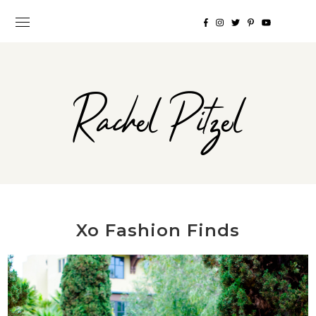
Rachel Pitzel
Xo Fashion Finds