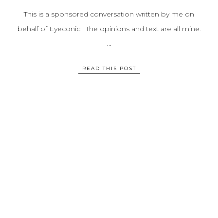
This is a sponsored conversation written by me on
behalf of Eyeconic. The opinions and text are all mine.
…
READ THIS POST