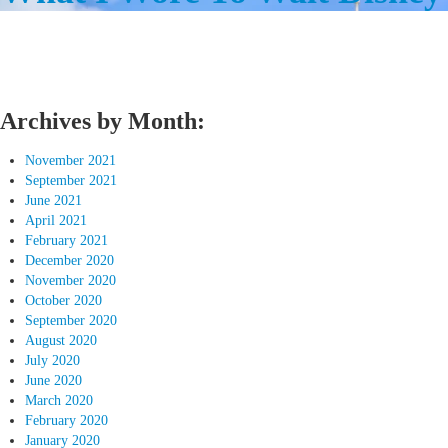
Archives by Month:
November 2021
September 2021
June 2021
April 2021
February 2021
December 2020
November 2020
October 2020
September 2020
August 2020
July 2020
June 2020
March 2020
February 2020
January 2020