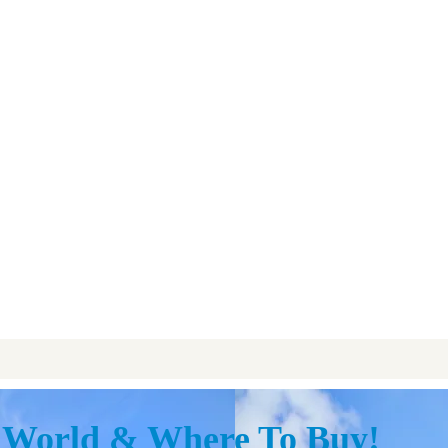
y World & Where To Buy!