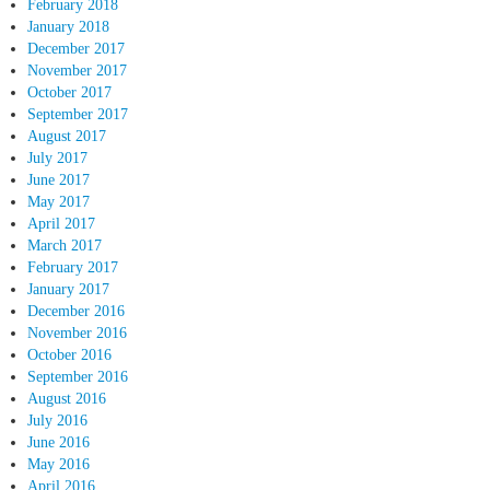
February 2018
January 2018
December 2017
November 2017
October 2017
September 2017
August 2017
July 2017
June 2017
May 2017
April 2017
March 2017
February 2017
January 2017
December 2016
November 2016
October 2016
September 2016
August 2016
July 2016
June 2016
May 2016
April 2016