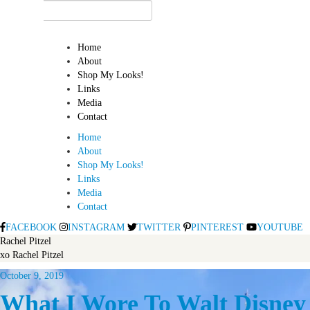
Home
About
Shop My Looks!
Links
Media
Contact
Home
About
Shop My Looks!
Links
Media
Contact
FACEBOOK
INSTAGRAM
TWITTER
PINTEREST
YOUTUBE
Rachel Pitzel
xo Rachel Pitzel
October 9, 2019
What I Wore To Walt Disne