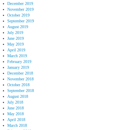
December 2019
November 2019
October 2019
September 2019
August 2019
July 2019
June 2019
May 2019
April 2019
March 2019
February 2019
January 2019
December 2018
November 2018
October 2018
September 2018
August 2018
July 2018
June 2018
May 2018
April 2018
March 2018