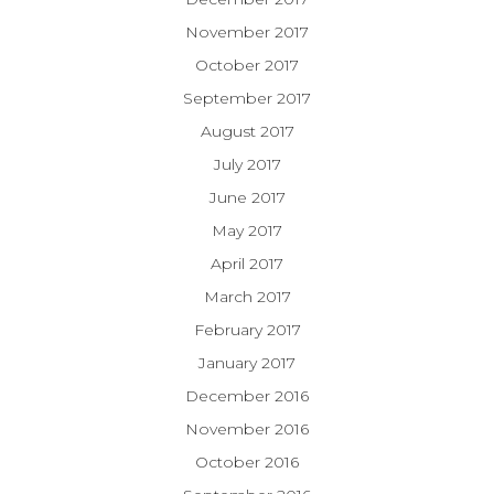
November 2017
October 2017
September 2017
August 2017
July 2017
June 2017
May 2017
April 2017
March 2017
February 2017
January 2017
December 2016
November 2016
October 2016