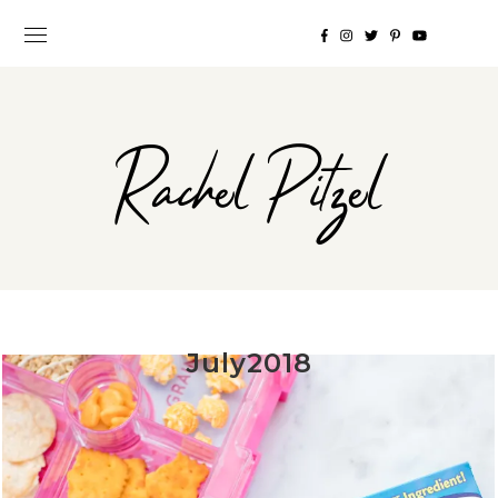
Rachel Pitzel
July2018