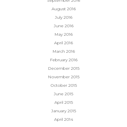
September 2016
August 2016
July 2016
June 2016
May 2016
April 2016
March 2016
February 2016
December 2015
November 2015
October 2015
June 2015
April 2015
January 2015
April 2014