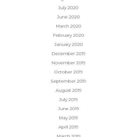
July 2020
June 2020
March 2020
February 2020
January 2020
December 2019
November 2019
October 2019
September 2019
August 2019
July 2019
June 2019
May 2019
April 2019
March 2019