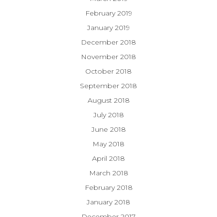
February 2019
January 2019
December 2018
November 2018
October 2018
September 2018
August 2018
July 2018
June 2018
May 2018
April 2018
March 2018
February 2018
January 2018
December 2017