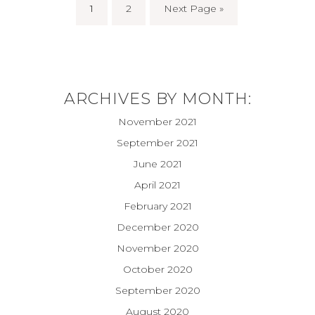
1
2
Next Page »
ARCHIVES BY MONTH:
November 2021
September 2021
June 2021
April 2021
February 2021
December 2020
November 2020
October 2020
September 2020
August 2020