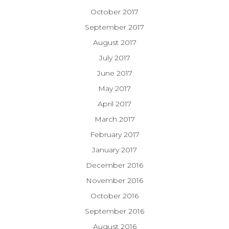
October 2017
September 2017
August 2017
July 2017
June 2017
May 2017
April 2017
March 2017
February 2017
January 2017
December 2016
November 2016
October 2016
September 2016
August 2016