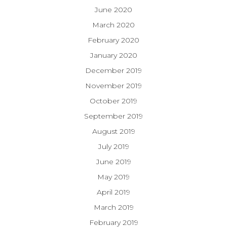
June 2020
March 2020
February 2020
January 2020
December 2019
November 2019
October 2019
September 2019
August 2019
July 2019
June 2019
May 2019
April 2019
March 2019
February 2019