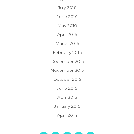
July 2016
June 2016
May 2016
April 2016
March 2016
February 2016
December 2015
November 2015
October 2015
June 2015
April 2015
January 2015
April 2014