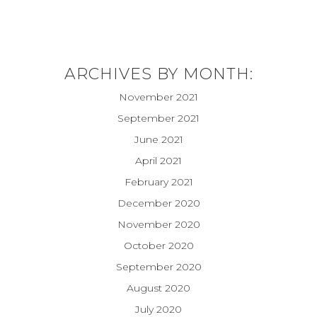
ARCHIVES BY MONTH:
November 2021
September 2021
June 2021
April 2021
February 2021
December 2020
November 2020
October 2020
September 2020
August 2020
July 2020