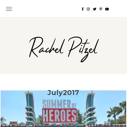
Rachel Pitzel
July2017