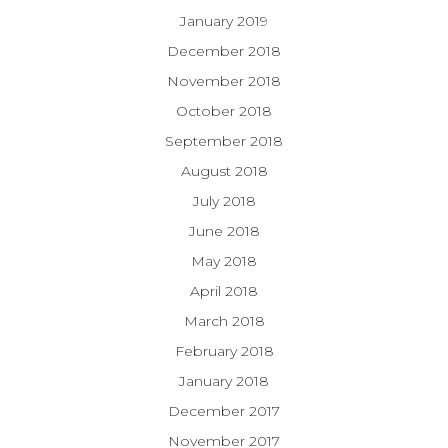
January 2019
December 2018
November 2018
October 2018
September 2018
August 2018
July 2018
June 2018
May 2018
April 2018
March 2018
February 2018
January 2018
December 2017
November 2017