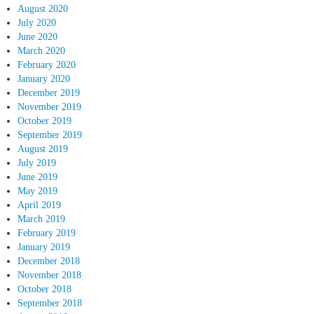
August 2020
July 2020
June 2020
March 2020
February 2020
January 2020
December 2019
November 2019
October 2019
September 2019
August 2019
July 2019
June 2019
May 2019
April 2019
March 2019
February 2019
January 2019
December 2018
November 2018
October 2018
September 2018