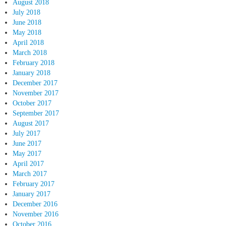
August 2018
July 2018
June 2018
May 2018
April 2018
March 2018
February 2018
January 2018
December 2017
November 2017
October 2017
September 2017
August 2017
July 2017
June 2017
May 2017
April 2017
March 2017
February 2017
January 2017
December 2016
November 2016
October 2016