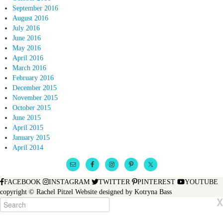
September 2016
August 2016
July 2016
June 2016
May 2016
April 2016
March 2016
February 2016
December 2015
November 2015
October 2015
June 2015
April 2015
January 2015
April 2014
FACEBOOK
INSTAGRAM
TWITTER
PINTEREST
YOUTUBE
copyright © Rachel Pitzel
Website designed by
Kotryna Bass
X