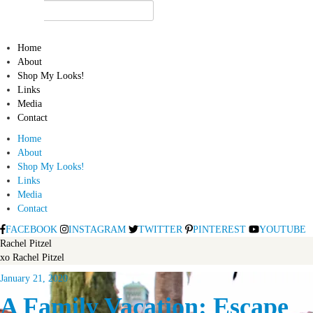
Home
About
Shop My Looks!
Links
Media
Contact
Home
About
Shop My Looks!
Links
Media
Contact
FACEBOOK
INSTAGRAM
TWITTER
PINTEREST
YOUTUBE
Rachel Pitzel
xo Rachel Pitzel
January 21, 2020
A Family Vacation: Escape