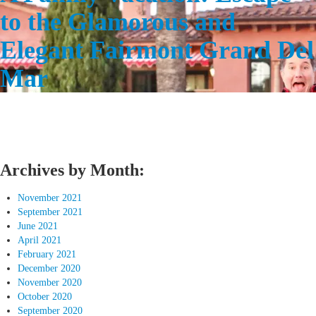
to the Glamorous and
Elegant Fairmont Grand Del
Mar
Archives by Month:
November 2021
September 2021
June 2021
April 2021
February 2021
December 2020
November 2020
October 2020
September 2020