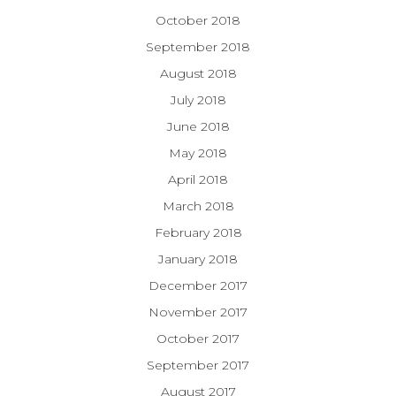
October 2018
September 2018
August 2018
July 2018
June 2018
May 2018
April 2018
March 2018
February 2018
January 2018
December 2017
November 2017
October 2017
September 2017
August 2017