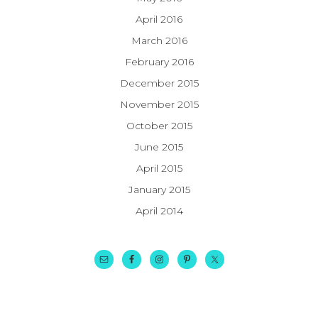
April 2016
March 2016
February 2016
December 2015
November 2015
October 2015
June 2015
April 2015
January 2015
April 2014