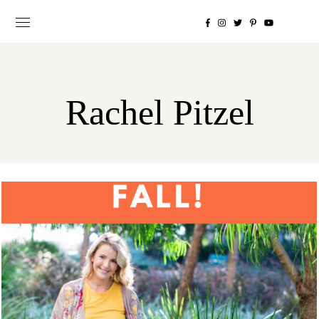
Rachel Pitzel