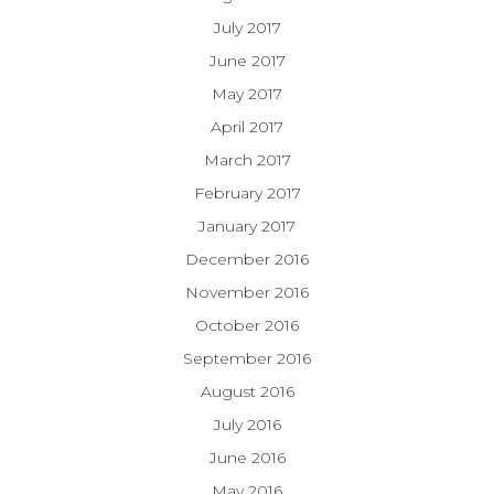
July 2017
June 2017
May 2017
April 2017
March 2017
February 2017
January 2017
December 2016
November 2016
October 2016
September 2016
August 2016
July 2016
June 2016
May 2016