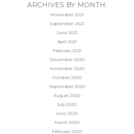
ARCHIVES BY MONTH:
November 2021
September 2021
June 2021
April 2021
February 2021
December 2020
November 2020
October 2020
September 2020
August 2020
July 2020
June 2020
March 2020
February 2020