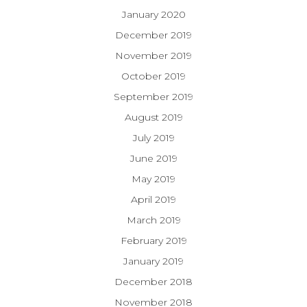
January 2020
December 2019
November 2019
October 2019
September 2019
August 2019
July 2019
June 2019
May 2019
April 2019
March 2019
February 2019
January 2019
December 2018
November 2018