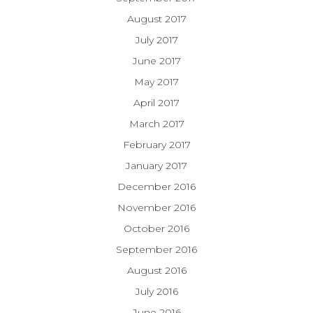
August 2017
July 2017
June 2017
May 2017
April 2017
March 2017
February 2017
January 2017
December 2016
November 2016
October 2016
September 2016
August 2016
July 2016
June 2016