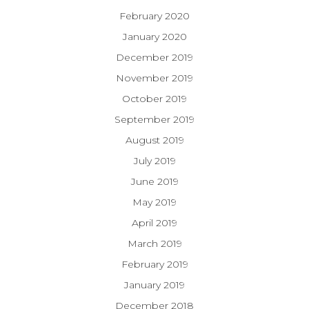
February 2020
January 2020
December 2019
November 2019
October 2019
September 2019
August 2019
July 2019
June 2019
May 2019
April 2019
March 2019
February 2019
January 2019
December 2018