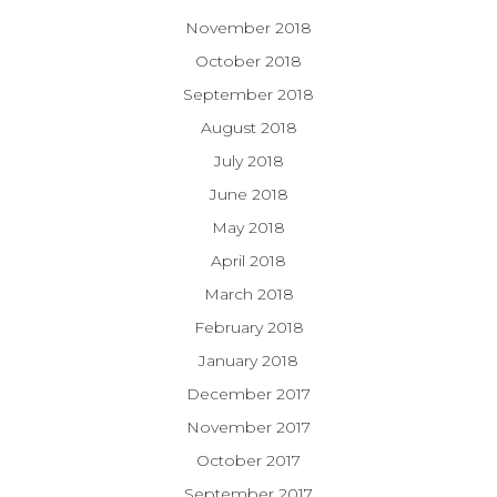
November 2018
October 2018
September 2018
August 2018
July 2018
June 2018
May 2018
April 2018
March 2018
February 2018
January 2018
December 2017
November 2017
October 2017
September 2017