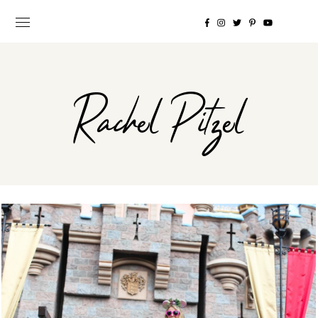
Rachel Pitzel