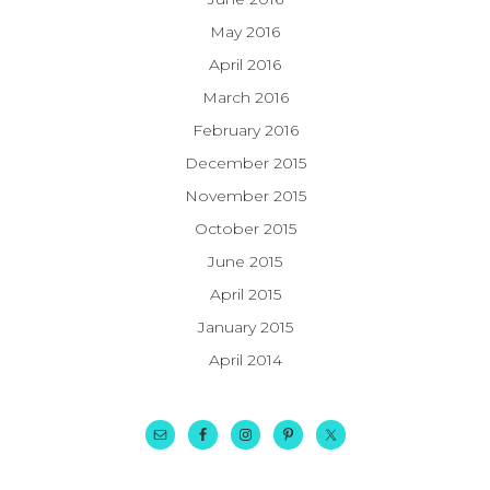
May 2016
April 2016
March 2016
February 2016
December 2015
November 2015
October 2015
June 2015
April 2015
January 2015
April 2014