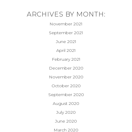
ARCHIVES BY MONTH:
November 2021
September 2021
June 2021
April 2021
February 2021
December 2020
November 2020
October 2020
September 2020
August 2020
July 2020
June 2020
March 2020