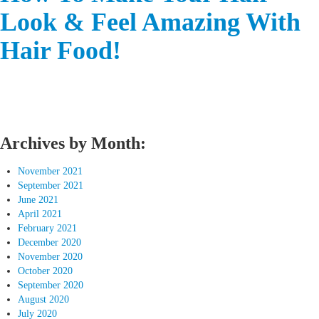
Look & Feel Amazing With
Hair Food!
Archives by Month:
November 2021
September 2021
June 2021
April 2021
February 2021
December 2020
November 2020
October 2020
September 2020
August 2020
July 2020