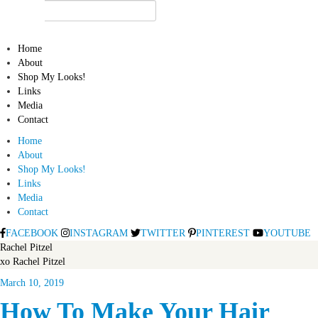
Home
About
Shop My Looks!
Links
Media
Contact
Home
About
Shop My Looks!
Links
Media
Contact
FACEBOOK
INSTAGRAM
TWITTER
PINTEREST
YOUTUBE
Rachel Pitzel
xo Rachel Pitzel
March 10, 2019
How To Make Your Hair