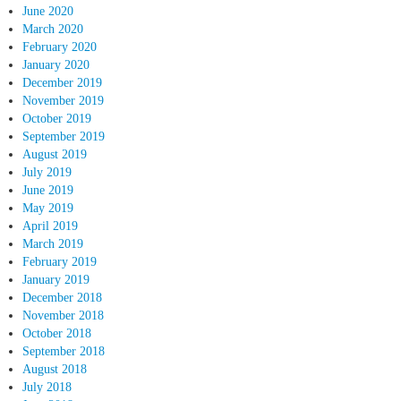
June 2020
March 2020
February 2020
January 2020
December 2019
November 2019
October 2019
September 2019
August 2019
July 2019
June 2019
May 2019
April 2019
March 2019
February 2019
January 2019
December 2018
November 2018
October 2018
September 2018
August 2018
July 2018