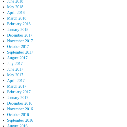
June 2018
May 2018
April 2018
March 2018
February 2018
January 2018
December 2017
November 2017
October 2017
September 2017
August 2017
July 2017
June 2017
May 2017
April 2017
March 2017
February 2017
January 2017
December 2016
November 2016
October 2016
September 2016
August 2016