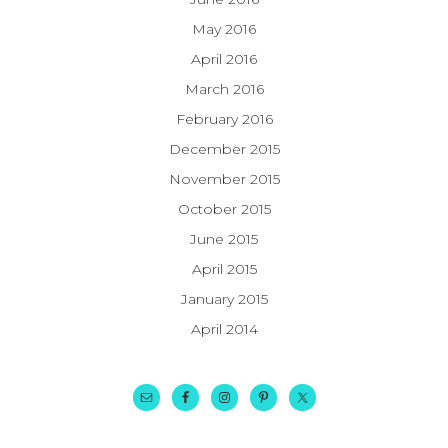
May 2016
April 2016
March 2016
February 2016
December 2015
November 2015
October 2015
June 2015
April 2015
January 2015
April 2014