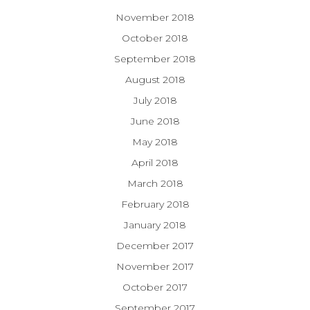
November 2018
October 2018
September 2018
August 2018
July 2018
June 2018
May 2018
April 2018
March 2018
February 2018
January 2018
December 2017
November 2017
October 2017
September 2017