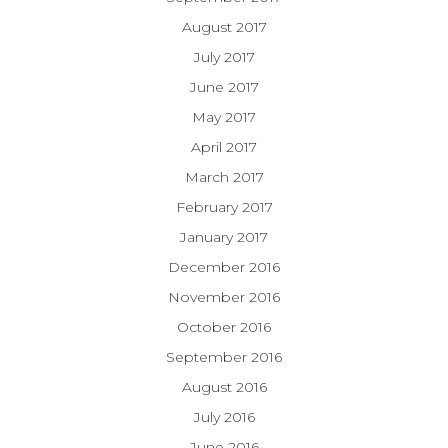
August 2017
July 2017
June 2017
May 2017
April 2017
March 2017
February 2017
January 2017
December 2016
November 2016
October 2016
September 2016
August 2016
July 2016
June 2016