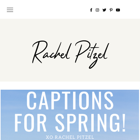
Rachel Pitzel