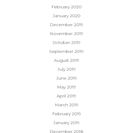
February 2020
January 2020
December 2019
November 2019
October 2019
September 2019
August 2019
July 2019
June 2019
May 2019
April 2019
March 2019
February 2019
January 2019
December 2018