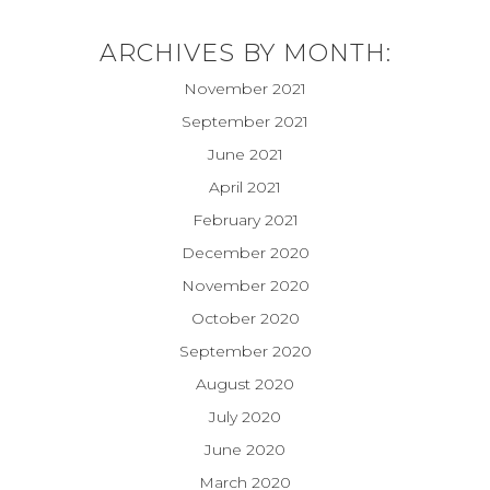
ARCHIVES BY MONTH:
November 2021
September 2021
June 2021
April 2021
February 2021
December 2020
November 2020
October 2020
September 2020
August 2020
July 2020
June 2020
March 2020